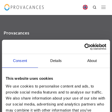
Provacances
Sjællandsgade 10b
DK-7100 Vejle
info@provacances.dk
+45 96 70 60 00
Consent
Details
About
Se vår Facebook
Se vår Instagram
Kundeservice
This website uses cookies
We use cookies to personalise content and ads, to
Om oss
provide social media features and to analyse our traffic.
Kontakt oss
We also share information about your use of our site with
Utleievilkår
our social media, advertising and analytics partners who
FAQ
may combine it with other information that you’ve