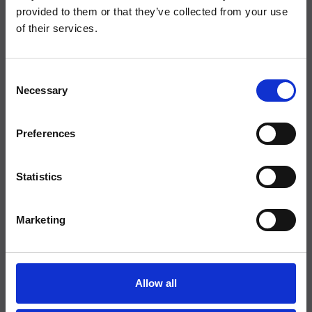
Verdt at vite
provided to them or that they’ve collected from your use
Klager
of their services.
Nyhetsbrev
Søk etter ferieboliger
Consent
Nye ferieboliger
Necessary
Selection
Feriehus med basseng
Ferie med hund
Preferences
Opvarmet basseng
Ferieboliger ved kysten
Statistics
Ferieboliger med klimaanlegg
Feriehus med sjøutsikt
Marketing
Inspirasjon
Middelhavets strender
Markeder
Allow all
Middelalderbyene
Vinregioner i Provence